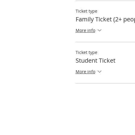
Ticket type
Family Ticket (2+ peo
More info
Ticket type
Student Ticket
More info