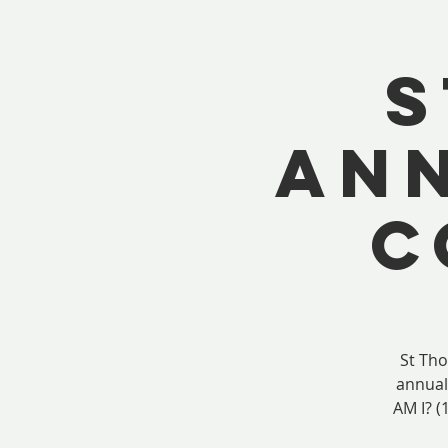
S
ANN
C
St Th
annual
AM I? (