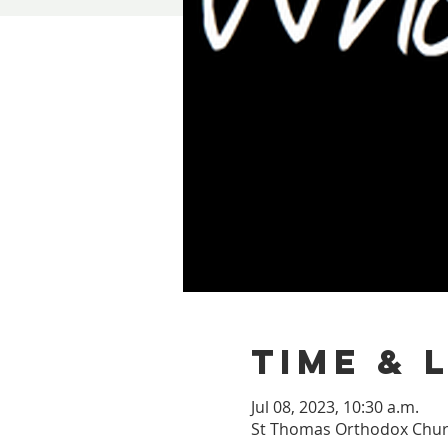
Time & 
Jul 08, 2023, 10:30 a.m.
St Thomas Orthodox Churc