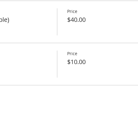
Price
ple)
$40.00
Price
$10.00