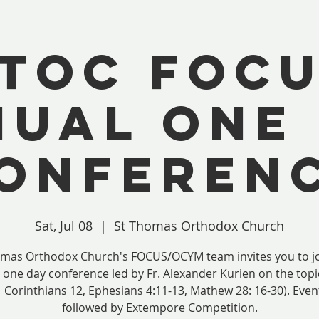
TOC FOC
UAL ONE
ONFEREN
Sat, Jul 08
  |  
St Thomas Orthodox Church
omas Orthodox Church's FOCUS/OCYM team invites you to jo
 one day conference led by Fr. Alexander Kurien on the top
1 Corinthians 12, Ephesians 4:11-13, Mathew 28: 16-30). Event
followed by Extempore Competition.