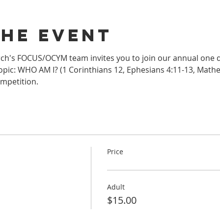
the event
h's FOCUS/OCYM team invites you to join our annual one da
pic: WHO AM I? (1 Corinthians 12, Ephesians 4:11-13, Mathew 
mpetition.
Price
Adult
$15.00