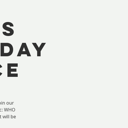
US
 DAY
CE
in our
ic: WHO
 will be