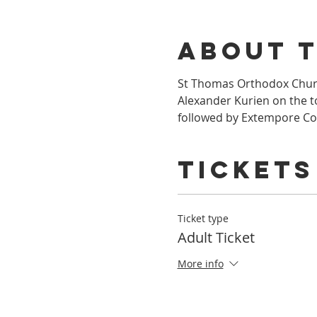
About 
St Thomas Orthodox Churc
Alexander Kurien on the to
followed by Extempore Co
Tickets
Ticket type
Adult Ticket
More info