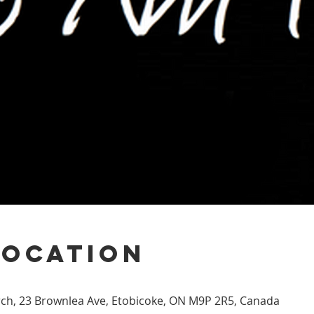
Location
h, 23 Brownlea Ave, Etobicoke, ON M9P 2R5, Canada