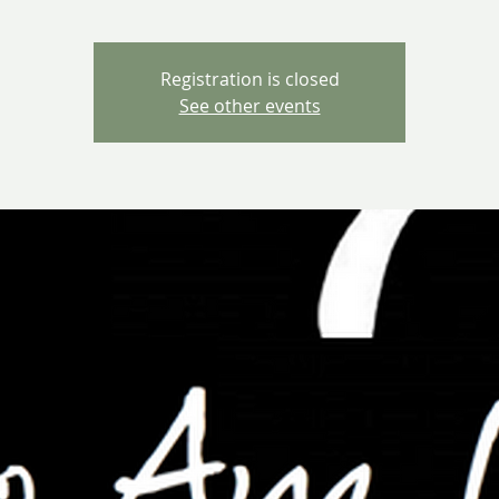
Registration is closed
See other events