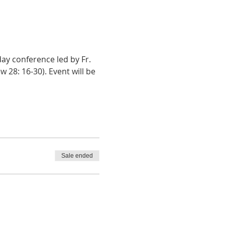
y conference led by Fr. 
28: 16-30). Event will be 
Sale ended