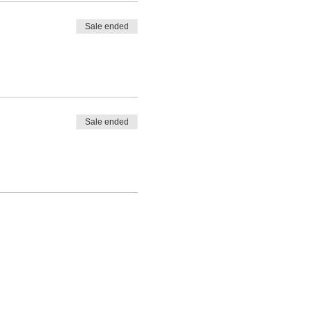
Sale ended
Sale ended