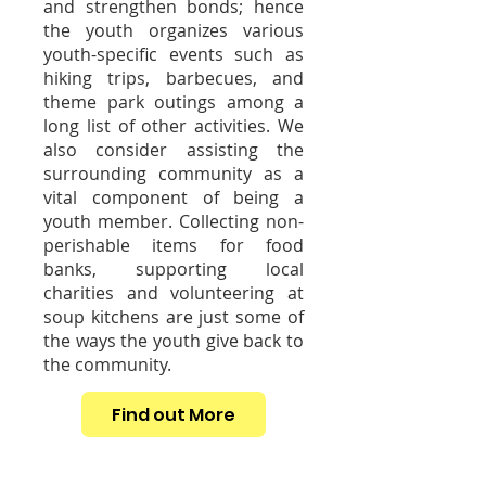
and strengthen bonds; hence
the youth organizes various
youth-specific events such as
hiking trips, barbecues, and
theme park outings among a
long list of other activities. We
also consider assisting the
surrounding community as a
vital component of being a
youth member. Collecting non-
perishable items for food
banks, supporting local
charities and volunteering at
soup kitchens are just some of
the ways the youth give back to
the community.
Find out More