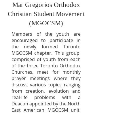
Mar Gregorios Orthodox
Christian Student Movement
(MGOCSM)
Members of the youth are
encouraged to participate in
the newly formed Toronto
MGOCSM chapter. This group,
comprised of youth from each
of the th
ree Toronto Orthodox
Churches, meet for monthly
prayer meetings where they
discuss various topics ranging
from creation, evolution and
real-life problems with a
Deacon appointed by the North
East American MGOCSM unit.
The MGOCSM also organizes
various activities including