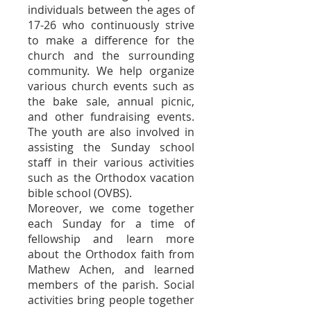
individuals between the ages of
17-26 who continuously strive
to make a difference for the
church and the surrounding
community. We help organize
various church events such as
the bake sale, annual picnic,
and other fundraising events.
The youth are also involved in
assisting the Sunday school
staff in their various activities
such as the Orthodox vacation
bible school (OVBS).
Moreover, we come together
each Sunday for a time of
fellowship and learn more
about the Orthodox faith from
Mathew Achen, and learned
members of the parish.
Social
activities bring people together