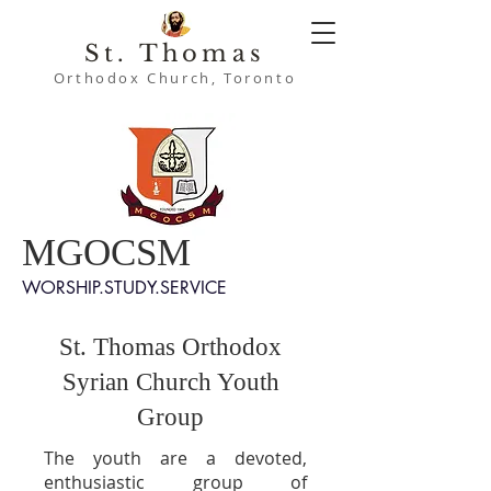
St. Thomas
Orthodox Church, Toronto
MGOCSM
WORSHIP.STUDY.SERVICE
St. Thomas Orthodox
Syrian Church Youth
Group
The youth are a devoted,
enthusiastic group of