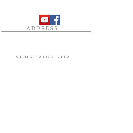
followed by Holy Qurbana
12.00 Noon - Sunday School
ADDRESS
23 Brownlea Ave,
Etobicoke, ON M9P 2R5
secretary@stthomasosc.org
SUBSCRIBE FOR
EMAILS
Subscribe Now