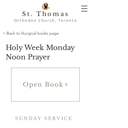
St. Thomas
Orthodox Church, Toronto
< Back to liturgical books page
Holy Week Monday
Noon Prayer
Open Book
SUNDAY SERVICE
9:00 AM - Namaskaram