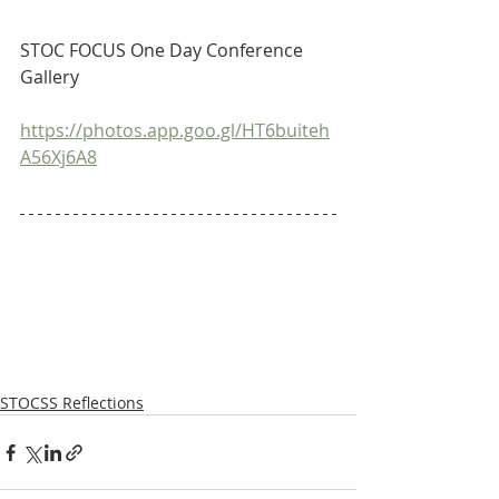
STOC FOCUS One Day Conference 
Gallery
https://photos.app.goo.gl/HT6buiteh
A56Xj6A8
STOCSS Reflections