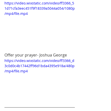
https://video.wixstatic.com/video/ff3366_5
1d71cfa3eec451f9f18339a5044a054/1080p
/mp4/file.mp4
Offer your prayer- Joshua George
https://video.wixstatic.com/video/ff3366_d
3c0d0c4b17442ff96d1bda4395e918a/480p
/mp4/file.mp4