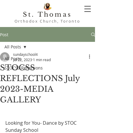
St. Thomas
Orthodox Church, Toronto
Post
All Posts
sundayschool4
All Posts
Jul 22, 2023
1 min read
STOCSS
STOCSS Reflections
REFLECTIONS July
2023-MEDIA
GALLERY
Looking for You- Dance by STOC 
Sunday School