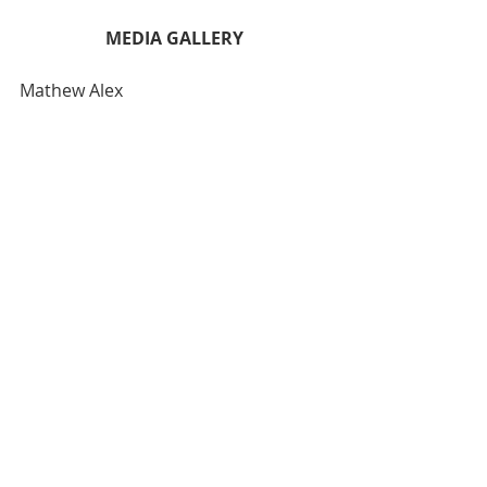
MEDIA GALLERY
Mathew Alex